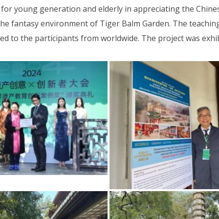
e for young generation and elderly in appreciating the Chine
he fantasy environment of Tiger Balm Garden. The teachin
 to the participants from worldwide. The project was exhib