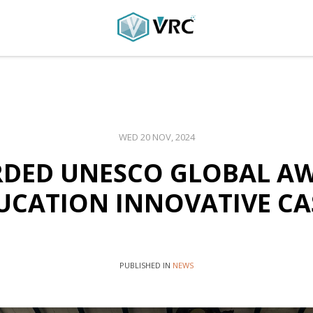
WED 20 NOV, 2024
DED UNESCO GLOBAL A
UCATION INNOVATIVE CA
PUBLISHED IN
NEWS