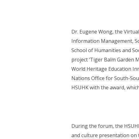
Dr. Eugene Wong, the Virtua
Information Management, Sch
School of Humanities and Soci
project ‘Tiger Balm Garden M
World Heritage Education In
Nations Office for South-So
HSUHK with the award, which 
During the forum, the HSUHK 
and culture presentation on 