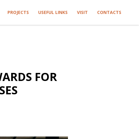
PROJECTS
USEFUL LINKS
VISIT
CONTACTS
WARDS FOR
SES