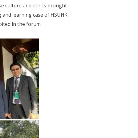
se culture and ethics brought
g and learning case of HSUHK
ited in the forum.