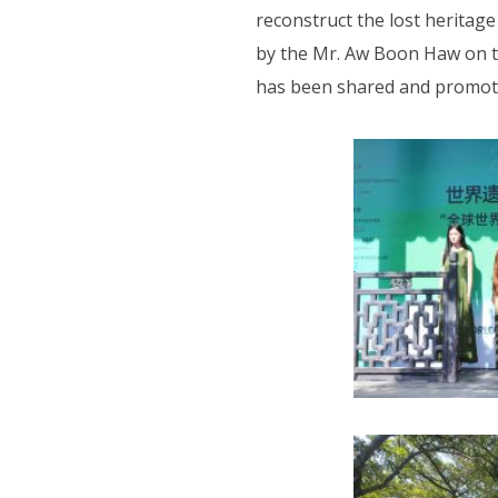
reconstruct the lost heritag
by the Mr. Aw Boon Haw on t
has been shared and promoted