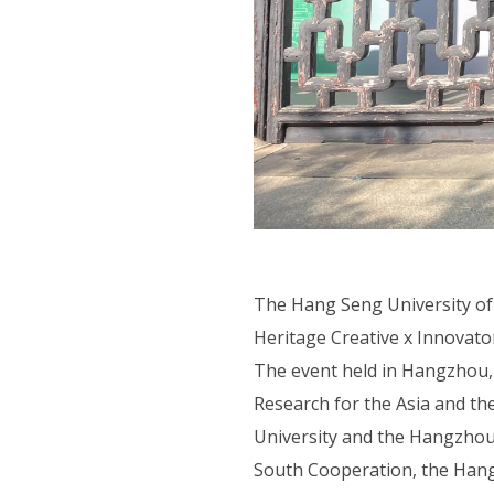
The Hang Seng University o
Heritage Creative x Innovato
The event held in Hangzhou,
Research for the Asia and th
University and the Hangzhou
South Cooperation, the Hang