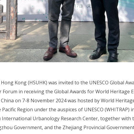
f Hong Kong (HSUHK) was invited to the UNESCO Global Awa
r Forum in receiving the Global Awards for World Heritage E
 China on 7-8 November 2024 was hosted by World Heritage 
e Pacific Region under the auspices of UNESCO (WHITRAP) in
 International Urbanology Research Center, together with t
zhou Government, and the Zhejiang Provincial Government