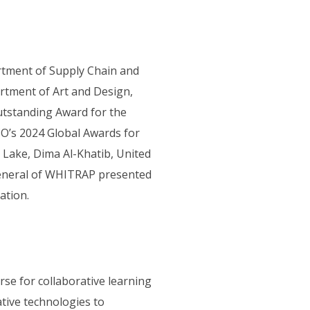
rtment of Supply Chain and
tment of Art and Design,
Outstanding Award for the
O’s 2024 Global Awards for
Lake, Dima Al-Khatib, United
General of WHITRAP presented
ation.
se for collaborative learning
tive technologies to