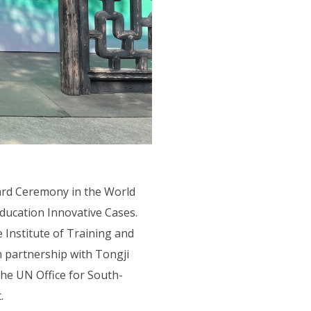
rd Ceremony in the World
ducation Innovative Cases.
Institute of Training and
 partnership with Tongji
he UN Office for South-
.