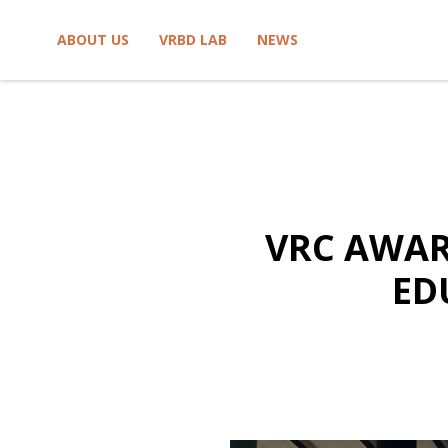
Skip to content
ABOUT US
VRBD LAB
NEWS
VRC AWAR
ED