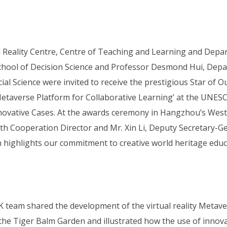
l Reality Centre, Centre of Teaching and Learning and Depa
ool of Decision Science and Professor Desmond Hui, Depar
al Science were invited to receive the prestigious Star of 
etaverse Platform for Collaborative Learning’ at the UNESC
novative Cases. At the awards ceremony in Hangzhou’s West 
uth Cooperation Director and Mr. Xin Li, Deputy Secretary-
highlights our commitment to creative world heritage educ
team shared the development of the virtual reality Metaver
the Tiger Balm Garden and illustrated how the use of innova