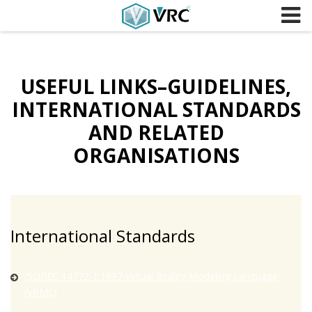
Skip to content
USEFUL LINKS–GUIDELINES,
INTERNATIONAL STANDARDS
AND RELATED
ORGANISATIONS
International Standards
ISO/IEC 14772-1:1997 Virtual Reality Modeling Language
(VRML)