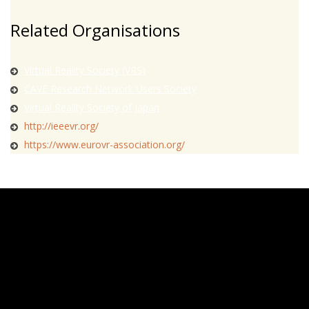
Related Organisations
Virtual Reality Society (VRS)
CAVE Research Network Users Society
Virtual Reality Society of Japan
http://ieeevr.org/
https://www.eurovr-association.org/