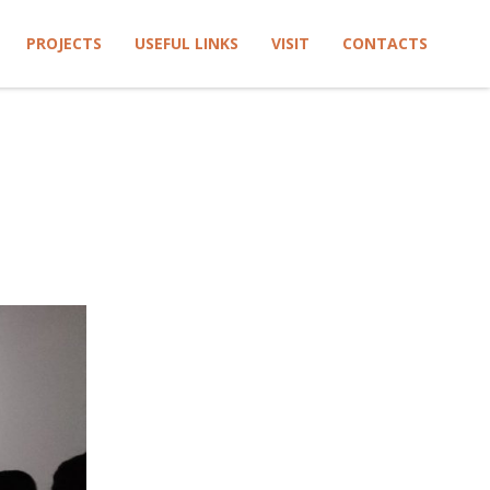
PROJECTS
USEFUL LINKS
VISIT
CONTACTS