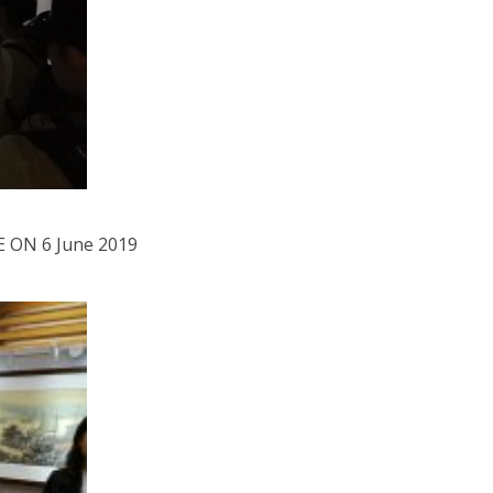
ON 6 June 2019