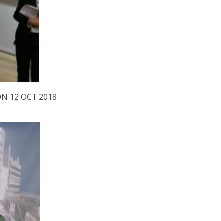
N 12 OCT 2018