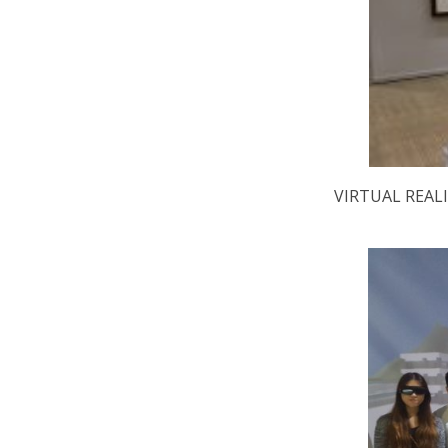
VIRTUAL REAL