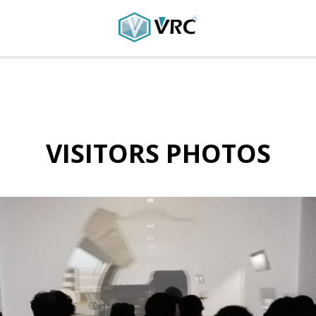
VISITORS PHOTOS