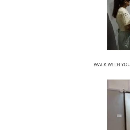
WALK WITH YOU