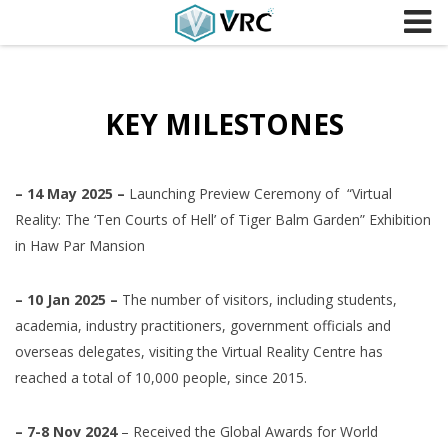
Skip to content
KEY MILESTONES
– 14 May 2025 –
Launching Preview Ceremony of “Virtual
Reality: The ‘Ten Courts of Hell’ of Tiger Balm Garden” Exhibition
in Haw Par Mansion
– 10 Jan 2025 –
The number of visitors, including students,
academia, industry practitioners, government officials and
overseas delegates, visiting the Virtual Reality Centre has
reached a total of 10,000 people, since 2015.
– 7-8 Nov 2024
– Received the Global Awards for World