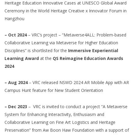
Heritage Education Innovative Cases at UNESCO Global Award
Ceremony in the World Heritage Creative x Innovator Forum in
Hangzhou
– Oct 2024
– VRC’s project – “Metaverse4ALL: Problem-based
Collaborative Learning via Metaverse for Higher Education
Disciplines” is shortlisted for the
Immersive Experiential
Learning Award
at the
QS Reimagine Education Awards
2024
– Aug 2024
– VRC released NSWD 2024 AR Mobile App with AR
Campus Hunt feature for New Student Orientation
– Dec 2023
–
VRC is invited to conduct a project “A Metaverse
System for Enhancing Interactivity, Enthusiasm and
Collaborative Learning on Fine Art Logistics and Heritage
Preservation” from Aw Boon Haw Foundation with a support of