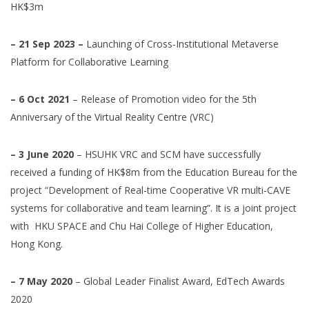
HK$3m
– 21 Sep 2023 –
Launching of Cross-Institutional Metaverse
Platform for Collaborative Learning
– 6 Oct 2021
– Release of Promotion video for the 5th
Anniversary of the Virtual Reality Centre (VRC)
– 3 June 2020
– HSUHK VRC and SCM have successfully
received a funding of HK$8m from the Education Bureau for the
project “Development of Real-time Cooperative
VR
multi-CAVE
systems for collaborative and team learning”. It is a joint project
with HKU SPACE and Chu Hai College of Higher Education,
Hong Kong.
– 7 May 2020
– Global Leader Finalist Award, EdTech Awards
2020