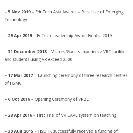
– 5 Nov 2019
– EduTech Asia Awards – Best Use of Emerging
Technology
– 29 Apr 2019
– EdTech Leadership Award Finalist 2019
– 31 December 2018
– Visitors/Guests experience VRC facilities
and students using VR exceed 2500
– 17 Mar 2017
– Launching ceremony of three research centres
of HSMC
– 6 Oct 2016
– Opening Ceremony of VRBD
– 28 Apr 2016
– First Trial of VR CAVE system on teaching
– 30 Aug 2015
– HSUHK successfully received a funding of