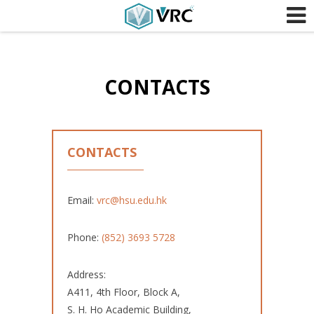
Skip to content
CONTACTS
CONTACTS
Email:
vrc@hsu.edu.hk
Phone:
(852) 3693 5728
Address:
A411, 4th Floor, Block A,
S. H. Ho Academic Building,