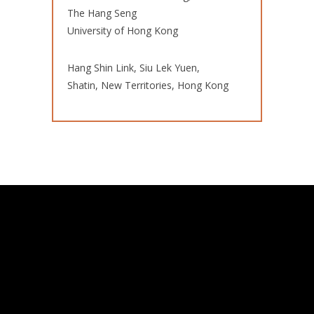
The Hang Seng
University of Hong Kong
Hang Shin Link, Siu Lek Yuen,
Shatin, New Territories, Hong Kong